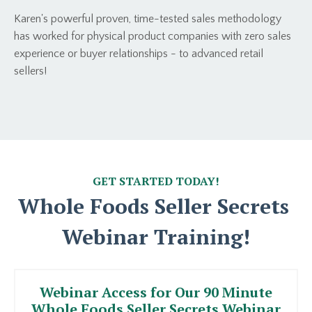
Karen's powerful proven, time-tested sales methodology
has worked for physical product companies with zero sales
experience or buyer relationships - to advanced retail
sellers!
GET STARTED TODAY!
Whole Foods Seller Secrets
Webinar Training!
Webinar Access for Our 90 Minute
Whole Foods Seller Secrets Webinar