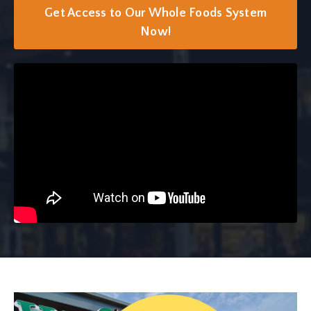
Get Access to Our Whole Foods System
Now!
Liquid error: Nil location provided. Can't build URI.