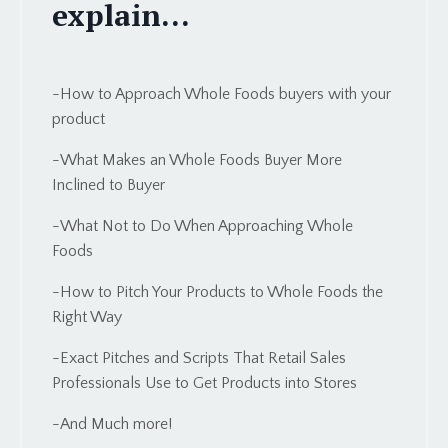
explain...
-How to Approach Whole Foods buyers with your
product
-What Makes an Whole Foods Buyer More
Inclined to Buyer
-What Not to Do When Approaching Whole
Foods
-How to Pitch Your Products to Whole Foods the
Right Way
-Exact Pitches and Scripts That Retail Sales
Professionals Use to Get Products into Stores
-And Much more!