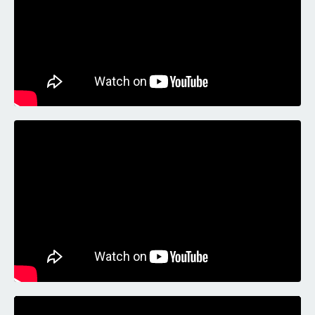
Liquid error: Nil location provided. Can't build URI.
Liquid error: Nil location provided. Can't build URI.