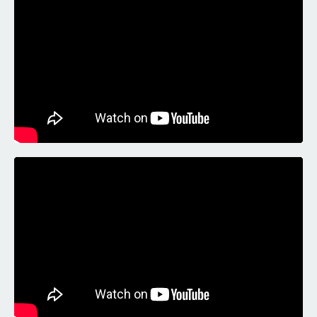
Liquid error: Nil location provided. Can't build URI.