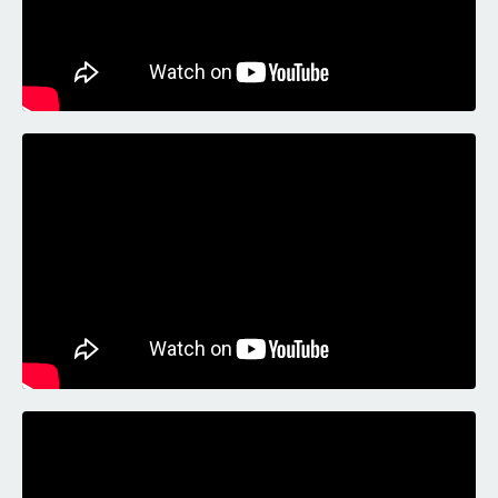
Liquid error: Nil location provided. Can't build URI.
Liquid error: Nil location provided. Can't build URI.