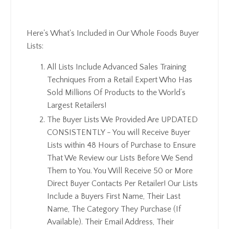
Here's What's Included in Our Whole Foods Buyer
Lists:
All Lists Include Advanced Sales Training
Techniques From a Retail Expert Who Has
Sold Millions Of Products to the World’s
Largest Retailers!
The Buyer Lists We Provided Are UPDATED
CONSISTENTLY - You will Receive Buyer
Lists within 48 Hours of Purchase to Ensure
That We Review our Lists Before We Send
Them to You. You Will Receive 50 or More
Direct Buyer Contacts Per Retailer! Our Lists
Include a Buyers First Name, Their Last
Name, The Category They Purchase (If
Available). Their Email Address, Their