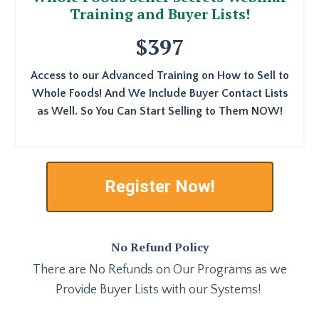
Training and Buyer Lists!
$397
Access to our Advanced Training on How to Sell to
Whole Foods! And We Include Buyer Contact Lists
as Well. So You Can Start Selling to Them NOW!
Register Now!
No Refund Policy
There are No Refunds on Our Programs as we
Provide Buyer Lists with our Systems!