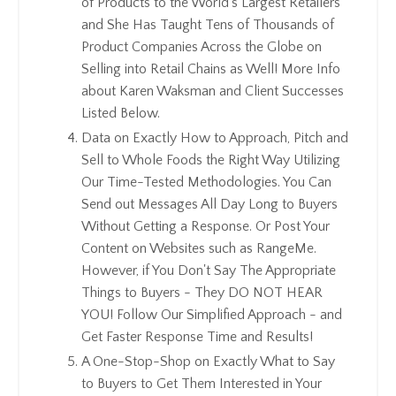
of Products to the World's Largest Retailers
and She Has Taught Tens of Thousands of
Product Companies Across the Globe on
Selling into Retail Chains as Well! More Info
about Karen Waksman and Client Successes
Listed Below.
Data on Exactly How to Approach, Pitch and
Sell to Whole Foods the Right Way Utilizing
Our Time-Tested Methodologies. You Can
Send out Messages All Day Long to Buyers
Without Getting a Response. Or Post Your
Content on Websites such as RangeMe.
However, if You Don't Say The Appropriate
Things to Buyers - They DO NOT HEAR
YOU! Follow Our Simplified Approach - and
Get Faster Response Time and Results!
A One-Stop-Shop on Exactly What to Say
to Buyers to Get Them Interested in Your