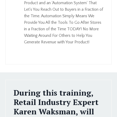
Product and an 'Automation System' That
Let's You Reach Out to Buyers in a Fraction of
the Time. Automation Simply Means We
Provide You All the Tools To Go After Stores
in a Fraction of the Time TODAY! No More
Waiting Around For Others to Help You
Generate Revenue with Your Product!
During this training,
Retail Industry Expert
Karen Waksman, will