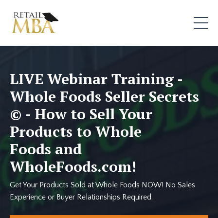
LIVE Webinar Training -
Whole Foods Seller Secrets
© - How to Sell Your
Products to Whole
Foods and
WholeFoods.com!
Get Your Products Sold at Whole Foods NOW! No Sales
Experience or Buyer Relationships Required.