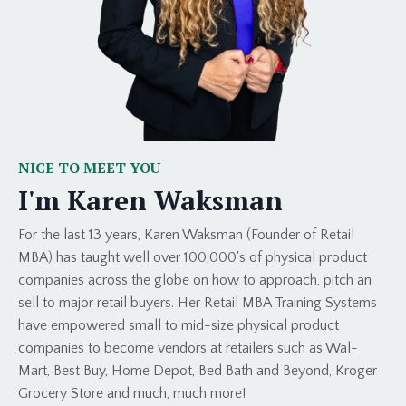
NICE TO MEET YOU
I'm Karen Waksman
For the last 13 years, Karen Waksman (Founder of Retail
MBA) has taught well over 100,000's of physical product
companies across the globe on how to approach, pitch an
sell to major retail buyers. Her Retail MBA Training Systems
have empowered small to mid-size physical product
companies to become vendors at retailers such as Wal-
Mart, Best Buy, Home Depot, Bed Bath and Beyond, Kroger
Grocery Store and much, much more!