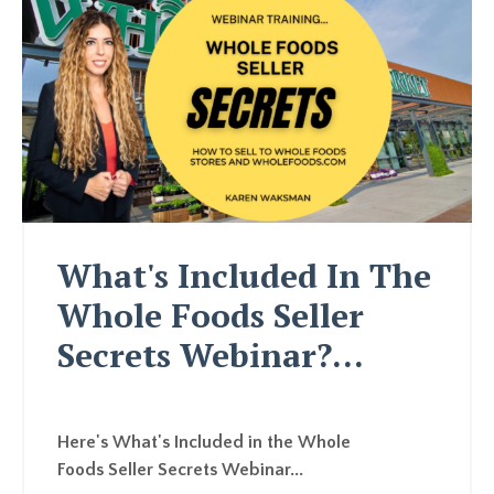
What's Included In The
Whole Foods Seller
Secrets Webinar?...
Here's What's Included in the Whole
Foods Seller Secrets Webinar...