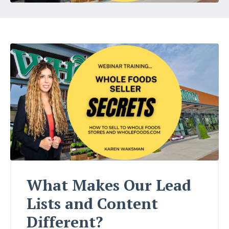
What Makes Our Lead
Lists and Content
Different?