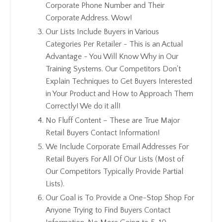
Corporate Phone Number and Their
Corporate Address. Wow!
Our Lists Include Buyers in Various
Categories Per Retailer - This is an Actual
Advantage - You Will Know Why in Our
Training Systems. Our Competitors Don't
Explain Techniques to Get Buyers Interested
in Your Product and How to Approach Them
Correctly! We do it all!
No Fluff Content – These are True Major
Retail Buyers Contact Information!
We Include Corporate Email Addresses For
Retail Buyers For All Of Our Lists (Most of
Our Competitors Typically Provide Partial
Lists).
Our Goal is To Provide a One-Stop Shop For
Anyone Trying to Find Buyers Contact