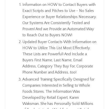
Information on HOW to Contact Buyers with
Exact Scripts and Pitches to Use - No Sales
Experience or Buyer Relationships Necessary.
Our Systems Are Consistently Tested and
Proven! And we Provide an Automated Way
to Reach Out to Buyers NOW!
Updated Buyer Contacts With Information on
HOW to Utilize This List Most Effectively.
These Lists are Powerful! And Include a
Buyers First Name, Last Name, Email
Address, Category They Buy For, Corporate
Phone Number and Address, too!
Advanced Training Specifically Designed for
Companies Interested in Selling to Whole
Foods Stores. The Information Was
Developed by Retail Expert, Karen
Waksman. She has Personally Sold Millions