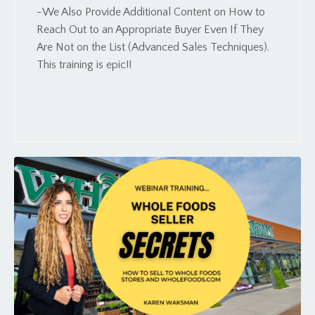
-We Also Provide Additional Content on How to
Reach Out to an Appropriate Buyer Even If They
Are Not on the List (Advanced Sales Techniques).
This training is epic!!