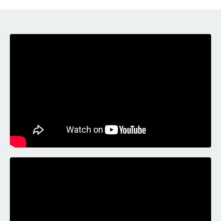
Liquid error: Nil location provided. Can't build URI.
Liquid error: Nil location provided. Can't build URI.