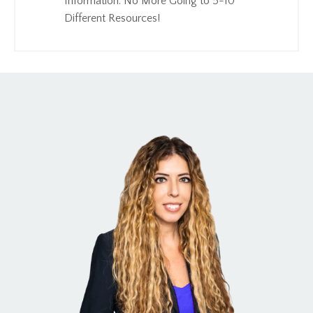
Information. No More Going to 5-10
Different Resources!