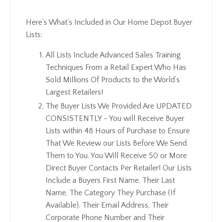
Here's What's Included in Our Home Depot Buyer
Lists:
All Lists Include Advanced Sales Training
Techniques From a Retail Expert Who Has
Sold Millions Of Products to the World’s
Largest Retailers!
The Buyer Lists We Provided Are UPDATED
CONSISTENTLY - You will Receive Buyer
Lists within 48 Hours of Purchase to Ensure
That We Review our Lists Before We Send
Them to You. You Will Receive 50 or More
Direct Buyer Contacts Per Retailer! Our Lists
Include a Buyers First Name, Their Last
Name, The Category They Purchase (If
Available). Their Email Address, Their
Corporate Phone Number and Their