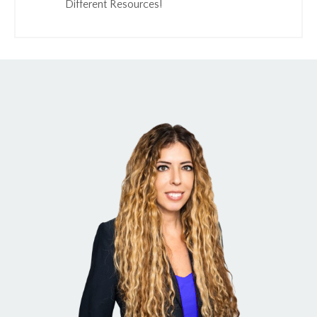
Different Resources!