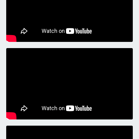
Liquid error: Nil location provided. Can't build URI.
Liquid error: Nil location provided. Can't build URI.