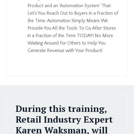
Product and an 'Automation System' That
Let's You Reach Out to Buyers in a Fraction of
the Time. Automation Simply Means We
Provide You All the Tools To Go After Stores
in a Fraction of the Time TODAY! No More
Waiting Around For Others to Help You
Generate Revenue with Your Product!
During this training,
Retail Industry Expert
Karen Waksman, will