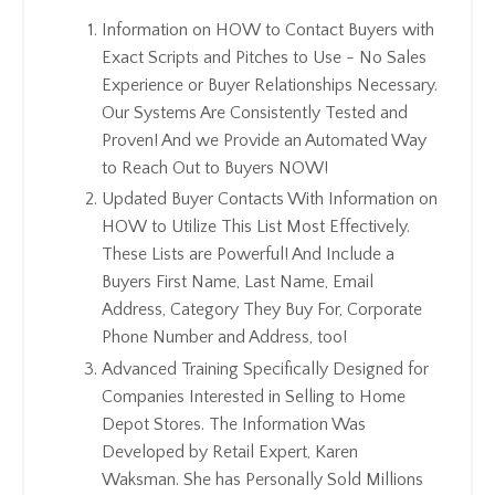
Information on HOW to Contact Buyers with
Exact Scripts and Pitches to Use - No Sales
Experience or Buyer Relationships Necessary.
Our Systems Are Consistently Tested and
Proven! And we Provide an Automated Way
to Reach Out to Buyers NOW!
Updated Buyer Contacts With Information on
HOW to Utilize This List Most Effectively.
These Lists are Powerful! And Include a
Buyers First Name, Last Name, Email
Address, Category They Buy For, Corporate
Phone Number and Address, too!
Advanced Training Specifically Designed for
Companies Interested in Selling to Home
Depot Stores. The Information Was
Developed by Retail Expert, Karen
Waksman. She has Personally Sold Millions