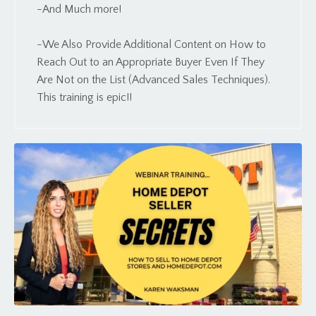
-And Much more!
-We Also Provide Additional Content on How to
Reach Out to an Appropriate Buyer Even If They
Are Not on the List (Advanced Sales Techniques).
This training is epic!!