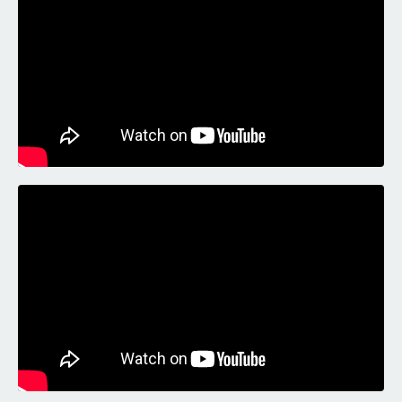
Liquid error: Nil location provided. Can't build URI.