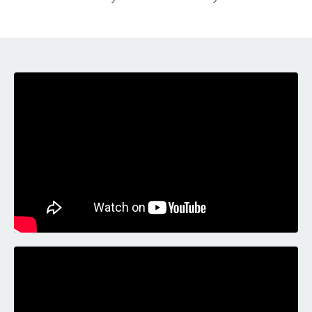
Liquid error: Nil location provided. Can't build URI.
Liquid error: Nil location provided. Can't build URI.