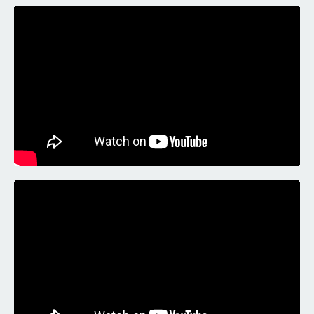
Liquid error: Nil location provided. Can't build URI.
Liquid error: Nil location provided. Can't build URI.