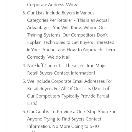
Corporate Address. Wow!
Our Lists Include Buyers in Various
Categories Per Retailer - This is an Actual
Advantage - You Will Know Why in Our
Training Systems. Our Competitors Don't
Explain Techniques to Get Buyers Interested
in Your Product and How to Approach Them
Correctly! We do it all!
No Fluff Content – These are True Major
Retail Buyers Contact Information!
We Include Corporate Email Addresses For
Retail Buyers For All Of Our Lists (Most of
Our Competitors Typically Provide Partial
Lists).
Our Goal is To Provide a One-Stop Shop For
Anyone Trying to Find Buyers Contact
Information. No More Going to 5-10