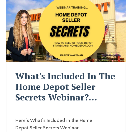
What's Included In The
Home Depot Seller
Secrets Webinar?...
Here's What's Included in the Home
Depot Seller Secrets Webinar...