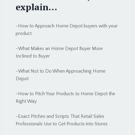
explain...
-How to Approach Home Depot buyers with your
product
-What Makes an
Home Depot
Buyer More
Inclined to Buyer
-What Not to Do When Approaching
Home
Depot
-How to Pitch Your Products to
Home Depot
the
Right Way
-Exact Pitches and Scripts That Retail Sales
Professionals Use to Get Products into Stores