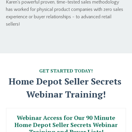
Karen's powerful proven, time-tested sales methodology
has worked for physical product companies with zero sales
experience or buyer relationships - to advanced retail
sellers!
GET STARTED TODAY!
Home Depot Seller Secrets
Webinar Training!
Webinar Access for Our 90 Minute
Home Depot Seller Secrets Webinar
Training and Buyer Lists!