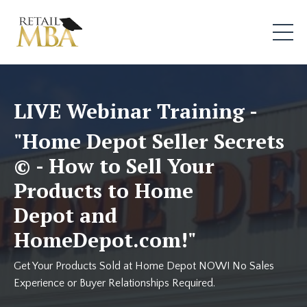
LIVE Webinar Training -
"Home Depot Seller Secrets
© - How to Sell Your
Products to Home
Depot and
HomeDepot.com!"
Get Your Products Sold at Home Depot NOW! No Sales
Experience or Buyer Relationships Required.