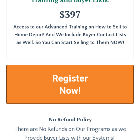
$397
Access to our Advanced Training on How to Sell to
Home Depot! And We Include Buyer Contact Lists
as Well. So You Can Start Selling to Them NOW!
Register
Now!
No Refund Policy
There are No Refunds on Our Programs as we
Provide Buyer Lists with our Systems!