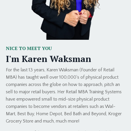
NICE TO MEET YOU
I'm Karen Waksman
For the last 13 years, Karen Waksman (Founder of Retail
MBA) has taught well over 100,000's of physical product
companies across the globe on how to approach, pitch an
sell to major retail buyers. Her Retail MBA Training Systems
have empowered small to mid-size physical product
companies to become vendors at retailers such as Wal-
Mart, Best Buy, Home Depot, Bed Bath and Beyond, Kroger
Grocery Store and much, much more!