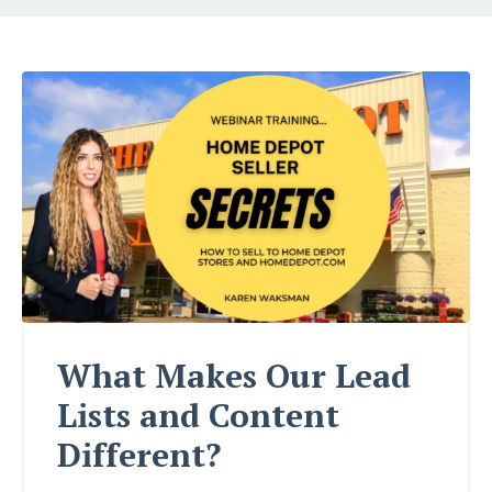
What Makes Our Lead
Lists and Content
Different?