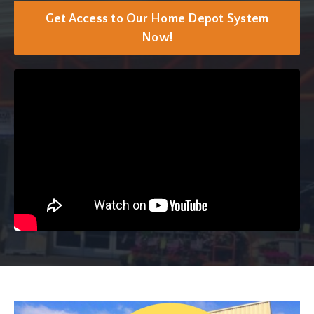
Get Access to Our Home Depot System
Now!
Liquid error: Nil location provided. Can't build URI.