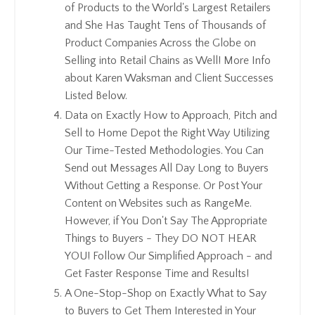
of Products to the World's Largest Retailers
and She Has Taught Tens of Thousands of
Product Companies Across the Globe on
Selling into Retail Chains as Well! More Info
about Karen Waksman and Client Successes
Listed Below.
Data on Exactly How to Approach, Pitch and
Sell to Home Depot the Right Way Utilizing
Our Time-Tested Methodologies. You Can
Send out Messages All Day Long to Buyers
Without Getting a Response. Or Post Your
Content on Websites such as RangeMe.
However, if You Don't Say The Appropriate
Things to Buyers - They DO NOT HEAR
YOU! Follow Our Simplified Approach - and
Get Faster Response Time and Results!
A One-Stop-Shop on Exactly What to Say
to Buyers to Get Them Interested in Your