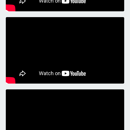
Liquid error: Nil location provided. Can't build URI.
Liquid error: Nil location provided. Can't build URI.