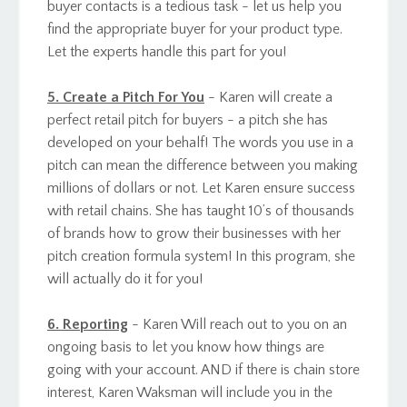
buyer contacts is a tedious task - let us help you
find the appropriate buyer for your product type.
Let the experts handle this part for you!
5. Create a Pitch For You
- Karen will create a
perfect retail pitch for buyers - a pitch she has
developed on your behalf! The words you use in a
pitch can mean the difference between you making
millions of dollars or not. Let Karen ensure success
with retail chains. She has taught 10’s of thousands
of brands how to grow their businesses with her
pitch creation formula system! In this program, she
will actually do it for you!
6. Reporting
- Karen Will reach out to you on an
ongoing basis to let you know how things are
going with your account. AND if there is chain store
interest, Karen Waksman will include you in the