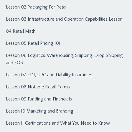
Lesson 02 Packaging For Retail
Lesson 03 Infrastructure and Operation Capabilities Lesson
04 Retail Math
Lesson 05 Retail Pricing 101
Lesson 06 Logistics, Warehousing, Shipping, Drop Shipping
and FOB
Lesson 07 EDI, UPC and Liability Insurance
Lesson 08 Notable Retail Terms
Lesson 09 Funding and Financials
Lesson 10 Marketing and Branding
Lesson 11 Certifications and What You Need to Know