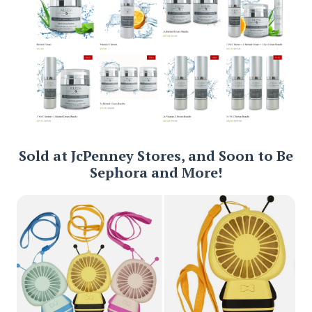
Sold at JcPenney Stores, and Soon to Be
Sephora and More!