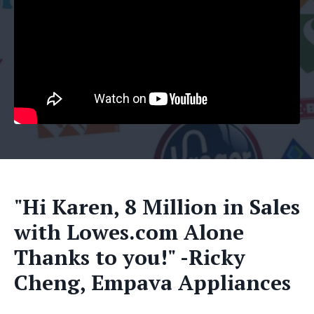
"Hi Karen, 8 Million in Sales
with Lowes.com Alone
Thanks to you!" -Ricky
Cheng, Empava Appliances