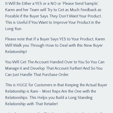
It Will Be Either a YES or a NO or 'Please Send Sample'.
Karen and her Team will Try to Get as Much Feedback as
Possible if the Buyer Says They Don't Want Your Product.
This is Useful if You Want to Improve Your Product in the
Long Run.
Please note that If a Buyer Says YES to Your Product, Karen
Will Walk you Through How to Deal with this New Buyer
Relationship!
You Will Get The Account Handed Over to You So You Can
Manage it and Develop That Account Further! And So You
Can Just Handle That Purchase Order.
This is HUGE for Customers in that Keeping the Actual Buyer
Relationship is Rare - Most Reps Are the One with the
Relationships. This Helps you Build a Long Standing
Relationship with That Retailer!