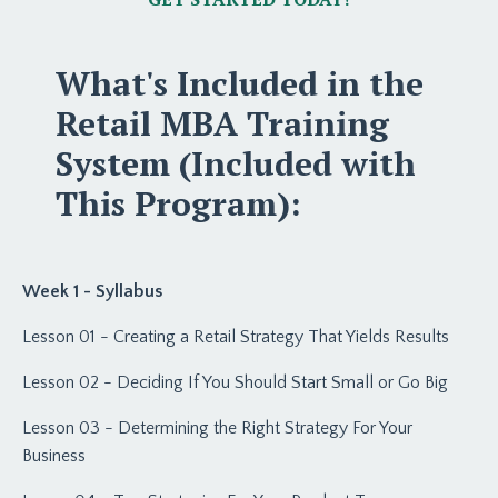
What's Included in the
Retail MBA Training
System (Included with
This Program):
Week 1 - Syllabus
Lesson 01 - Creating a Retail Strategy That Yields Results
Lesson 02 - Deciding If You Should Start Small or Go Big
Lesson 03 - Determining the Right Strategy For Your
Business