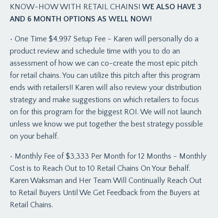
KNOW-HOW WITH RETAIL CHAINS!
WE ALSO HAVE 3
AND 6 MONTH OPTIONS AS WELL NOW!
• One Time $4,997 Setup Fee - Karen will personally do a
product review and schedule time with you to do an
assessment of how we can co-create the most epic pitch
for retail chains. You can utilize this pitch after this program
ends with retailers!! Karen will also review your distribution
strategy and make suggestions on which retailers to focus
on for this program for the biggest ROI. We will not launch
unless we know we put together the best strategy possible
on your behalf.
• Monthly Fee of $3,333 Per Month for 12 Months - Monthly
Cost is to Reach Out to 10 Retail Chains On Your Behalf.
Karen Waksman and Her Team Will Continually Reach Out
to Retail Buyers Until We Get Feedback from the Buyers at
Retail Chains.