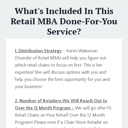
What's Included In This
Retail MBA Done-For-You
Service?
1. Distribution Strategy
- Karen Waksman
(Founder of Retail MBA) will help you figure out
which retail chains to focus on first. This is her
expertise! She will discuss options with you and
help you choose the best opportunity for you and
your business!
2. Number of Retailers We Will Reach Out to
Over the 12 Month Program -
We will go after 10
Retail Chains on Your Behalf Over this 12 Month
Program! Please note if a Chain Store Retailer on