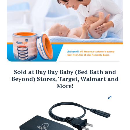
Sold at Buy Buy Baby (Bed Bath and
Beyond) Stores, Target, Walmart and
More!