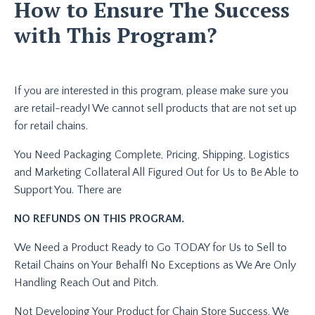
How to Ensure The Success
with This Program?
If you are interested in this program, please make sure you
are retail-ready! We cannot sell products that are not set up
for retail chains.
You Need Packaging Complete, Pricing, Shipping, Logistics
and Marketing Collateral All Figured Out for Us to Be Able to
Support You. There are
NO REFUNDS ON THIS PROGRAM.
We Need a Product Ready to Go TODAY for Us to Sell to
Retail Chains on Your Behalf! No Exceptions as We Are Only
Handling Reach Out and Pitch.
Not Developing Your Product for Chain Store Success. We