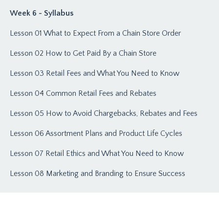
Week 6 - Syllabus
Lesson 01 What to Expect From a Chain Store Order
Lesson 02 How to Get Paid By a Chain Store
Lesson 03 Retail Fees and What You Need to Know
Lesson 04 Common Retail Fees and Rebates
Lesson 05 How to Avoid Chargebacks, Rebates and Fees
Lesson 06 Assortment Plans and Product Life Cycles
Lesson 07 Retail Ethics and What You Need to Know
Lesson 08 Marketing and Branding to Ensure Success