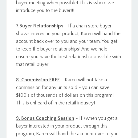
buyer meeting when possible! This is where we
introduce you to the buyer!!!
7.Buyer Relationships
- If a chain store buyer
shows interest in your product, Karen will hand the
account back over to you and your team. You get
to keep the buyer relationships! And we help
ensure you have the best relationship possible with
that retail buyer!
8. Commission FREE
- Karen will not take a
commission for any units sold - you can save
$100’s of thousands of dollars on this program!
This is unheard of in the retail industry!
9. Bonus Coaching Session
- If /when you get a
buyer interested in your product through this
program, Karen will hand the account over to you