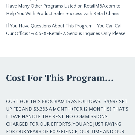
Have Many Other Programs Listed on RetailMBA.com to
Help You With Product Sales Success with Retail Chains!
If You Have Questions About This Program - You Can Call
Our Office: 1-855-8-Retail-2. Serious Inquiries Only Please!
Cost For This Program...
COST FOR THIS PROGRAM IS AS FOLLOWS:
$4,997 SET
UP FEE AND $3,333 A MONTH (FOR 12 MONTHS) THAT'S
IT! WE HANDLE THE REST. NO COMMISSIONS
CHARGED FOR OUR EFFORTS. YOU ARE JUST PAYING
FOR OUR YEARS OF EXPERIENCE, OUR TIME AND OUR