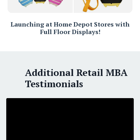
Launching at Home Depot Stores with
Full Floor Displays!
Additional Retail MBA
Testimonials
Liquid error: Nil location provided. Can't build URI.