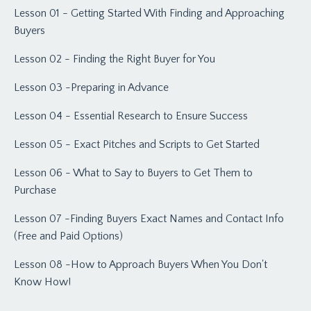
Lesson 01 - Getting Started With Finding and Approaching
Buyers
Lesson 02 - Finding the Right Buyer for You
Lesson 03 -Preparing in Advance
Lesson 04 - Essential Research to Ensure Success
Lesson 05 - Exact Pitches and Scripts to Get Started
Lesson 06 - What to Say to Buyers to Get Them to
Purchase
Lesson 07 -Finding Buyers Exact Names and Contact Info
(Free and Paid Options)
Lesson 08 -How to Approach Buyers When You Don't
Know How!