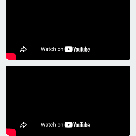
Liquid error: Nil location provided. Can't build URI.