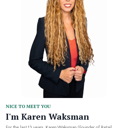
NICE TO MEET YOU
I'm Karen Waksman
For the last 13 years, Karen Waksman (Founder of Retail