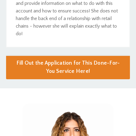
and provide information on what to do with this
account and how to ensure success! She does not
handle the back end of a relationship with retail
chains - however she will explain exactly what to
do!
Fill Out the Application for This Done-For-
You Service Here!