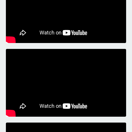
Liquid error: Nil location provided. Can't build URI.
Liquid error: Nil location provided. Can't build URI.