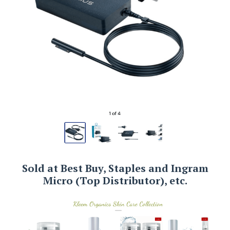
Sold at Best Buy, Staples and Ingram
Micro (Top Distributor), etc.