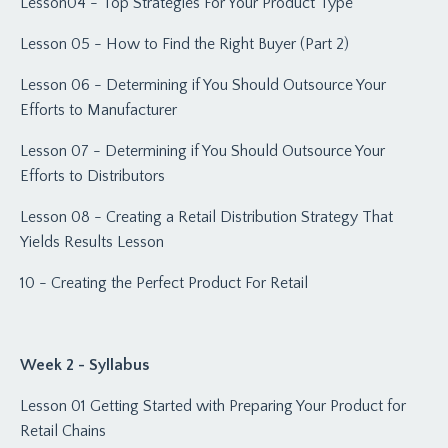
Lesson04 - Top Strategies For Your Product Type
Lesson 05 - How to Find the Right Buyer (Part 2)
Lesson 06 - Determining if You Should Outsource Your
Efforts to Manufacturer
Lesson 07 - Determining if You Should Outsource Your
Efforts to Distributors
Lesson 08 - Creating a Retail Distribution Strategy That
Yields Results Lesson
10 - Creating the Perfect Product For Retail
Week 2 - Syllabus
Lesson 01 Getting Started with Preparing Your Product for
Retail Chains