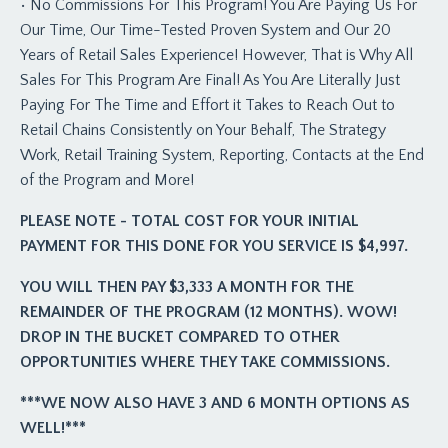
• No Commissions For This Program! You Are Paying Us For
Our Time, Our Time-Tested Proven System and Our 20
Years of Retail Sales Experience! However, That is Why All
Sales For This Program Are Final! As You Are Literally Just
Paying For The Time and Effort it Takes to Reach Out to
Retail Chains Consistently on Your Behalf, The Strategy
Work, Retail Training System, Reporting, Contacts at the End
of the Program and More!
PLEASE NOTE - TOTAL COST FOR YOUR INITIAL
PAYMENT FOR THIS DONE FOR YOU SERVICE IS $4,997.
YOU WILL THEN PAY $3,333 A MONTH FOR THE
REMAINDER OF THE PROGRAM (12 MONTHS). WOW!
DROP IN THE BUCKET COMPARED TO OTHER
OPPORTUNITIES WHERE THEY TAKE COMMISSIONS.
***WE NOW ALSO HAVE 3 AND 6 MONTH OPTIONS AS
WELL!***