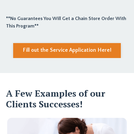
**No Guarantees You Will Get a Chain Store Order With
This Program**
Fill out the Service Application Here!
A Few Examples of our
Clients Successes!