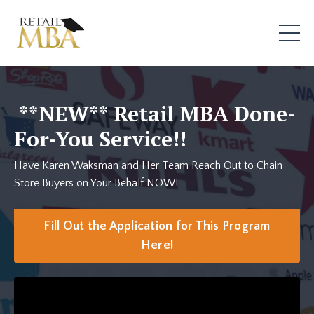
**NEW**
Retail MBA Done-
For-You Service!!
Have Karen Waksman and Her Team Reach Out to Chain
Store Buyers on Your Behalf NOW!
Fill Out the Application for This Program
Here!
Liquid error: Nil location provided. Can't build URI.