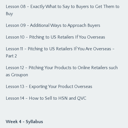
Lesson 08 - Exactly What to Say to Buyers to Get Them to
Buy
Lesson 09 - Additional Ways to Approach Buyers
Lesson 10 - Pitching to US Retailers If You Overseas
Lesson 11 - Pitching to US Retailers If You Are Overseas -
Part 2
Lesson 12 - Pitching Your Products to Online Retailers such
as Groupon
Lesson 13 - Exporting Your Product Overseas
Lesson 14 - How to Sell to HSN and QVC
Week 4 - Syllabus