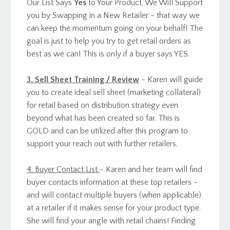
Our List Says
Yes
to Your Product, We Will Support
you by Swapping in a New Retailer - that way we
can keep the momentum going on your behalf! The
goal is just to help you try to get retail orders as
best as we can! This is only if a buyer says YES.
3. Sell Sheet Training / Review
- Karen will guide
you to create ideal sell sheet (marketing collateral)
for retail based on distribution strategy even
beyond what has been created so far. This is
GOLD and can be utilized after this program to
support your reach out with further retailers.
4. Buyer Contact List
- Karen and her team will find
buyer contacts information at these top retailers -
and will contact multiple buyers (when applicable)
at a retailer if it makes sense for your product type.
She will find your angle with retail chains! Finding