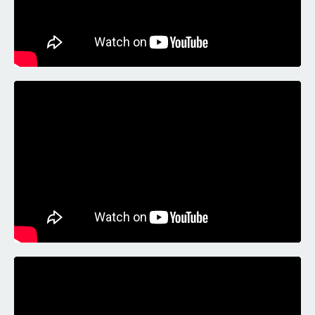
Liquid error: Nil location provided. Can't build URI.
Liquid error: Nil location provided. Can't build URI.