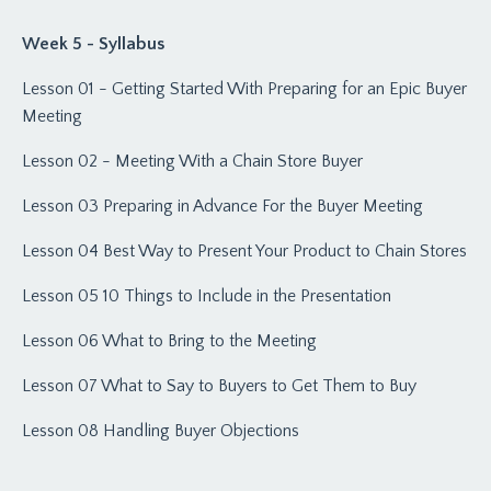
Week 5 - Syllabus
Lesson 01 - Getting Started With Preparing for an Epic Buyer
Meeting
Lesson 02 - Meeting With a Chain Store Buyer
Lesson 03 Preparing in Advance For the Buyer Meeting
Lesson 04 Best Way to Present Your Product to Chain Stores
Lesson 05 10 Things to Include in the Presentation
Lesson 06 What to Bring to the Meeting
Lesson 07 What to Say to Buyers to Get Them to Buy
Lesson 08 Handling Buyer Objections