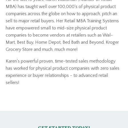
MBA) has taught well over 100,000's of physical product
companies across the globe on how to approach, pitch an
sell to major retail buyers. Her Retail MBA Training Systems
have empowered small to mid-size physical product
companies to become vendors at retailers such as Wal-
Mart, Best Buy, Home Depot, Bed Bath and Beyond, Kroger
Grocery Store and much, much more!
Karen's powerful proven, time-tested sales methodology
has worked for physical product companies with zero sales
experience or buyer relationships - to advanced retail
sellers!
GET STARTED TODAY!