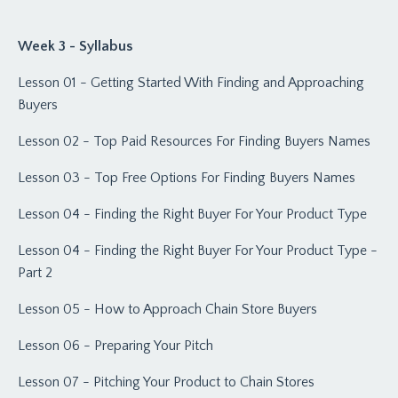
Week 3 - Syllabus
Lesson 01 - Getting Started With Finding and Approaching
Buyers
Lesson 02 - Top Paid Resources For Finding Buyers Names
Lesson 03 - Top Free Options For Finding Buyers Names
Lesson 04 - Finding the Right Buyer For Your Product Type
Lesson 04 - Finding the Right Buyer For Your Product Type -
Part 2
Lesson 05 - How to Approach Chain Store Buyers
Lesson 06 - Preparing Your Pitch
Lesson 07 - Pitching Your Product to Chain Stores