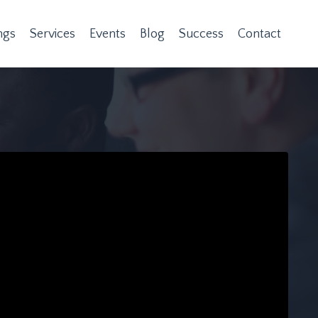
ngs
Services
Events
Blog
Success
Contact
n provided. Can't build URI.