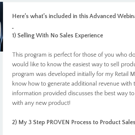
Here’s what’s included in this Advanced Webina
1) Selling With No Sales Experience
This program is perfect for those of you who d
would like to know the easiest way to sell prod
program was developed initially for my Retail
know how to generate additional revenue with t
information provided discusses the best way t
with any new product!
2) My 3 Step PROVEN Process to Product Sale