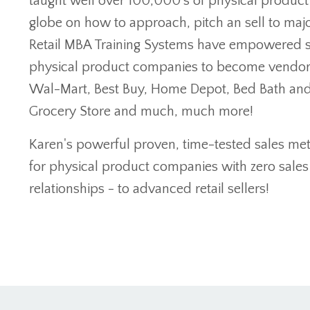
taught well over 100,000's of physical produc
globe on how to approach, pitch an sell to majo
Retail MBA Training Systems have empowered s
physical product companies to become vendors 
Wal-Mart, Best Buy, Home Depot, Bed Bath an
Grocery Store and much, much more!
Karen's powerful proven, time-tested sales m
for physical product companies with zero sales
relationships - to advanced retail sellers!