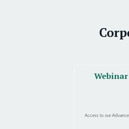
Corp
Webinar 
Access to our Advanced