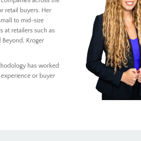
t companies across the
r retail buyers. Her
mall to mid-size
at retailers such as
d Beyond, Kroger
ethodology has worked
 experience or buyer