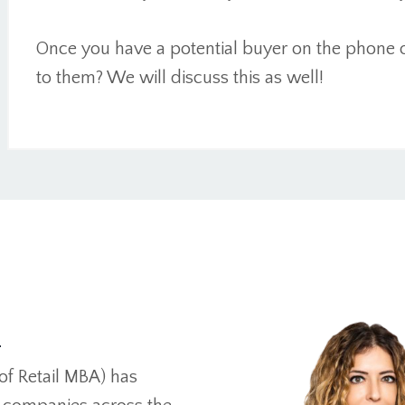
Once you have a potential buyer on the phone 
to them? We will discuss this as well!
n
of Retail MBA) has