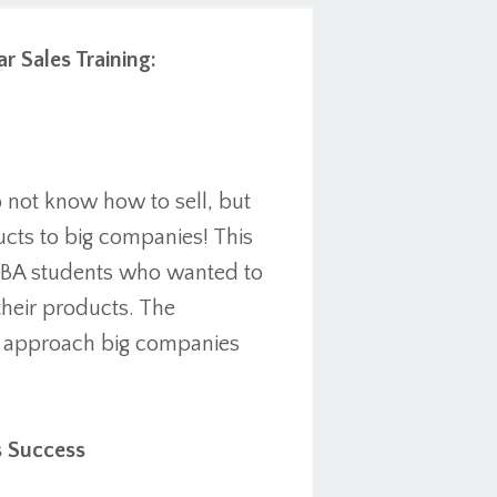
r Sales Training:
o not know how to sell, but
ucts to big companies! This
 MBA students who wanted to
heir products. The
o approach big companies
s Success