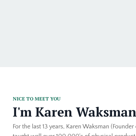
NICE TO MEET YOU
I'm Karen Waksma
For the last 13 years, Karen Waksman (Founder 