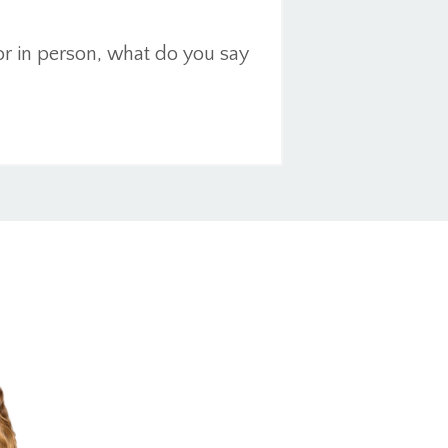
or in person, what do you say