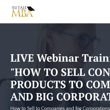
LIVE Webinar Train
"HOW TO SELL CO
PRODUCTS TO COM
AND BIG CORPORAT
How to Sell to Companies and Big Corporations