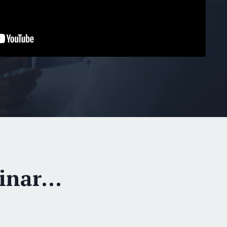
nar...