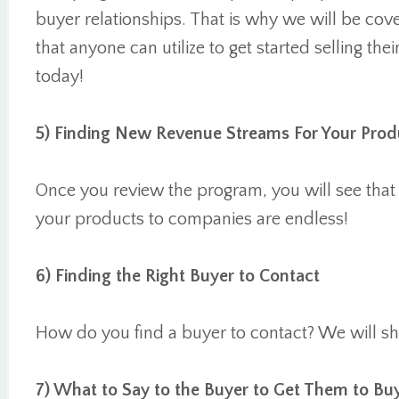
buyer relationships. That is why we will be cove
that anyone can utilize to get started selling th
today!
5) Finding New Revenue Streams For Your Prod
Once you review the program, you will see that t
your products to companies are endless!
6) Finding the Right Buyer to Contact
How do you find a buyer to contact? We will 
7) What to Say to the Buyer to Get Them to Bu