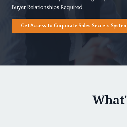
Buyer Relationships Required.
Get Access to Corporate Sales Secrets Syste
What'