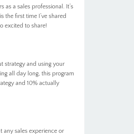
s as a sales professional. It’s
 the first time I’ve shared
o excited to share!
t strategy and using your
ling all day long, this program
ategy and 10% actually
 any sales experience or