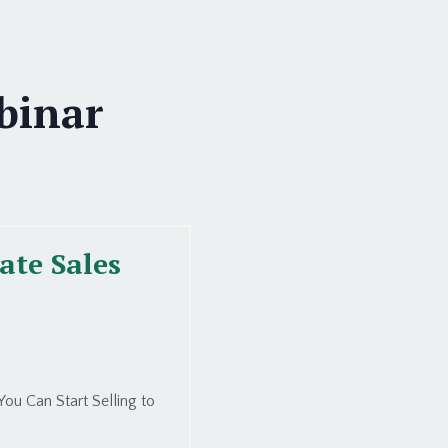
binar
ate Sales
ou Can Start Selling to