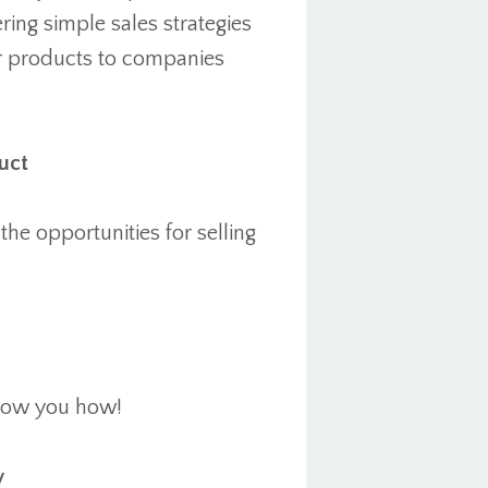
ring simple sales strategies
eir products to companies
uct
he opportunities for selling
show you how!
y