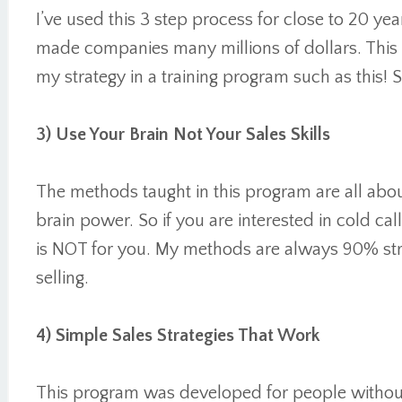
I’ve used this 3 step process for close to 20 year
made companies many millions of dollars. This is
my strategy in a training program such as this! S
3) Use Your Brain Not Your Sales Skills
The methods taught in this program are all abou
brain power. So if you are interested in cold cal
is NOT for you. My methods are always 90% str
selling.
4) Simple Sales Strategies That Work
This program was developed for people without