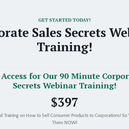
GET STARTED TODAY!
orate Sales Secrets We
Training!
Access for Our 90 Minute Corpor
Secrets Webinar Training!
$397
 Training on How to Sell Consumer Products to Corporations! So Y
Them NOW!