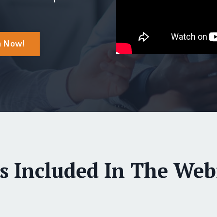
m Now!
s Included In The Webi