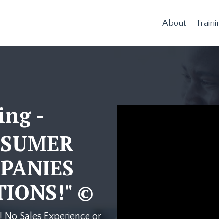
About
Traini
ing -
Liquid error: Nil locatio
NSUMER
PANIES
IONS!" ©
! No Sales Experience or