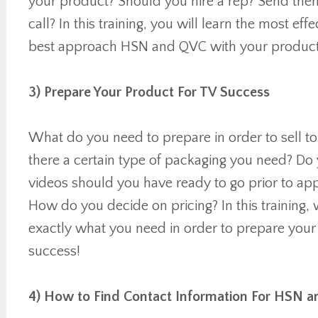
your product? Should you hire a rep? Send the
call? In this training, you will learn the most eff
best approach HSN and QVC with your product
3) Prepare Your Product For TV Success
What do you need to prepare in order to sell t
there a certain type of packaging you need? D
videos should you have ready to go prior to 
How do you decide on pricing? In this training, 
exactly what you need in order to prepare you
success!
4) How to Find Contact Information For HSN 