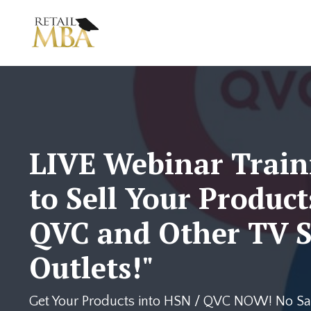
LIVE Webinar Train
to Sell Your Product
QVC and Other TV S
Outlets!"
Get Your Products into HSN / QVC NOW! No Sal