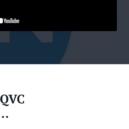
 QVC
...