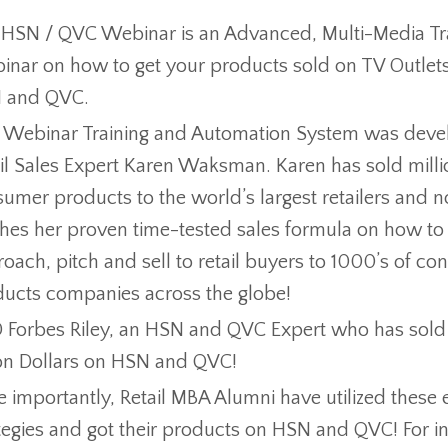
HSN / QVC Webinar is an Advanced, Multi-Media Tr
nar on how to get your products sold on TV Outlet
 and QVC.
 Webinar Training and Automation System was deve
il Sales Expert Karen Waksman. Karen has sold milli
umer products to the world’s largest retailers and 
hes her proven time-tested sales formula on how to
oach, pitch and sell to retail buyers to 1000’s of c
ucts companies across the globe!
Forbes Riley, an HSN and QVC Expert who has sold 
ion Dollars on HSN and QVC!
 importantly, Retail MBA Alumni have utilized these 
tegies and got their products on HSN and QVC! For i