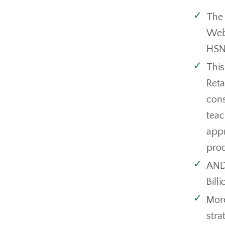
The 
Webi
HSN
This
Reta
cons
teac
appr
prod
AND 
Bill
More
stra