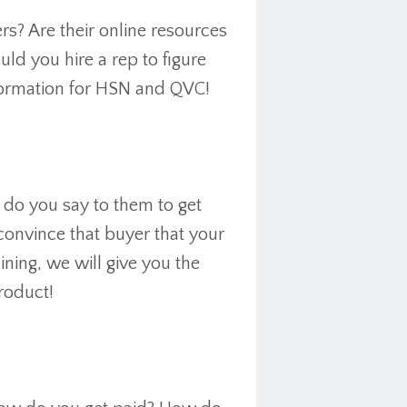
s? Are their online resources
uld you hire a rep to figure
nformation for HSN and QVC!
do you say to them to get
convince that buyer that your
ining, we will give you the
product!