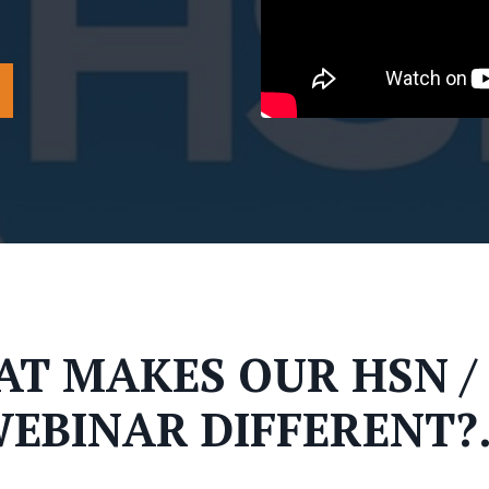
T MAKES OUR HSN /
EBINAR DIFFERENT?