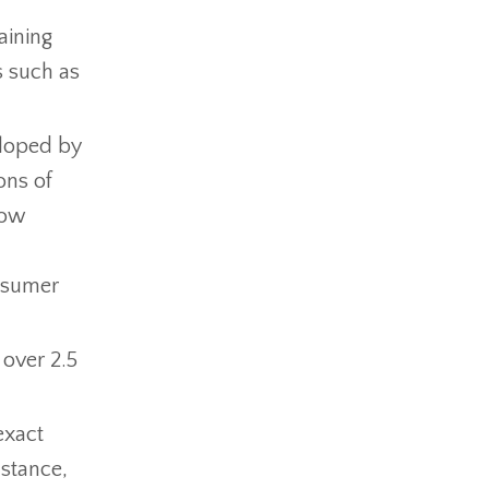
aining
s such as
loped by
ons of
now
onsumer
over 2.5
exact
nstance,