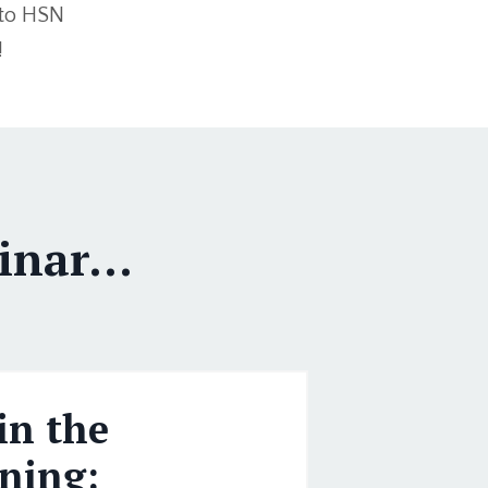
 to HSN
!
nar...
in the
ning: