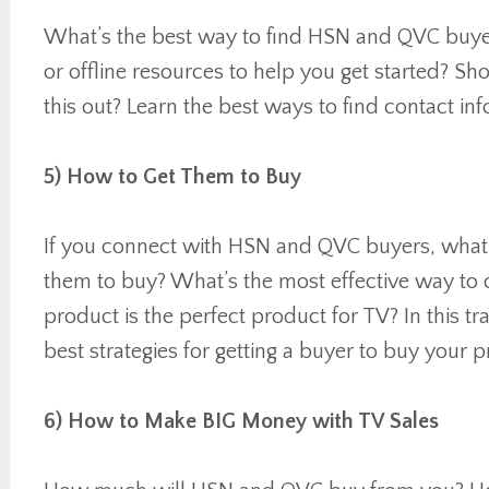
What’s the best way to find HSN and QVC buyer
or offline resources to help you get started? Sho
this out? Learn the best ways to find contact i
5) How to Get Them to Buy
If you connect with HSN and QVC buyers, what 
them to buy? What’s the most effective way to 
product is the perfect product for TV? In this tra
best strategies for getting a buyer to buy your 
6) How to Make BIG Money with TV Sales