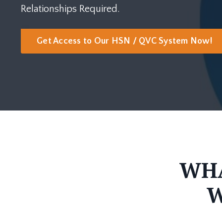
Relationships Required.
Get Access to Our HSN / QVC System Now!
WHA
W