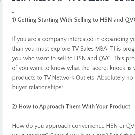
1) Getting Starting With Selling to HSN and QV
If you are a company interested in expanding y
than you must explore TV Sales MBA! This progr
you who want to sell to HSN and QVC. This prog
of you want to know what the ‘secret knock’ is 
products to TV Network Outlets. Absolutely no s
buyer relationships!
2) How to Approach Them With Your Product
How do you approach convenience HSN or QVC o