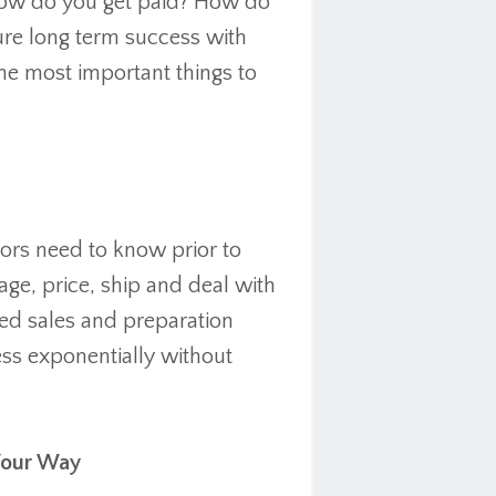
ow do you get paid? How do
re long term success with
the most important things to
dors need to know prior to
e, price, ship and deal with
nced sales and preparation
ess exponentially without
Your Way