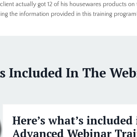
client actually got 12 of his housewares products on
izing the information provided in this training program
s Included In The Webi
Here’s what’s included 
Advanced Webinar Trai