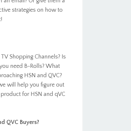
m an email? Or give them a
ective strategies on how to
!
o TV Shopping Channels? Is
o you need B-Rolls? What
approaching HSN and QVC?
we will help you figure out
r product for HSN and qVC
and QVC Buyers?