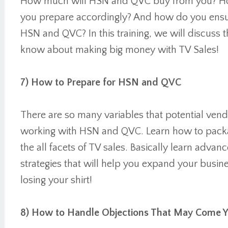
How much will HSN and QVC buy from you? H
you prepare accordingly? And how do you ensu
HSN and QVC? In this training, we will discuss 
know about making big money with TV Sales!
7) How to Prepare for HSN and QVC
There are so many variables that potential ven
working with HSN and QVC. Learn how to packag
the all facets of TV sales. Basically learn adva
strategies that will help you expand your busin
losing your shirt!
8) How to Handle Objections That May Come 