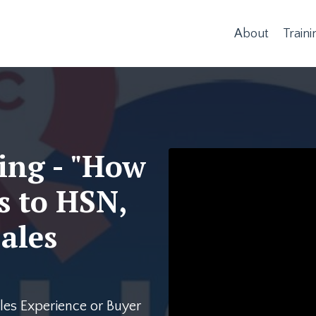
About
Traini
ing - "How
Liquid error: Nil locatio
s to HSN,
ales
es Experience or Buyer