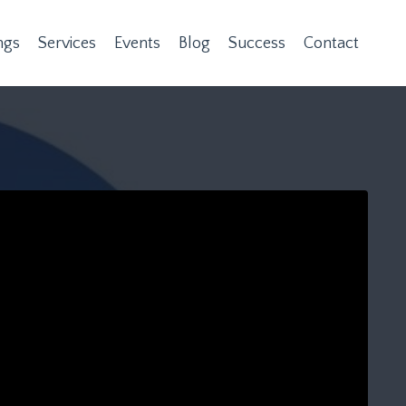
ngs
Services
Events
Blog
Success
Contact
n provided. Can't build URI.