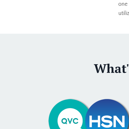
one 
util
What'