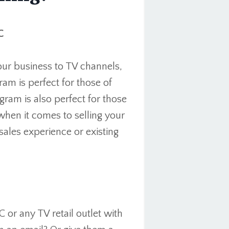
C
our business to TV channels,
am is perfect for those of
ram is also perfect for those
when it comes to selling your
ales experience or existing
r any TV retail outlet with